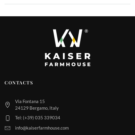
CONTACTS
Via Fontana 15
24129 Bergamo, Italy
Tel: (+39) 035 339034
info@kaiserfarmhouse.com