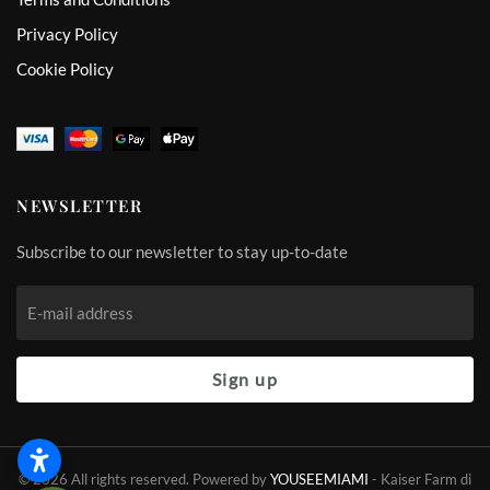
Privacy Policy
Cookie Policy
NEWSLETTER
Subscribe to our newsletter to stay up-to-date
Sign up
©
2026
All rights reserved. Powered by
YOUSEEMIAMI
-
Kaiser Farm di