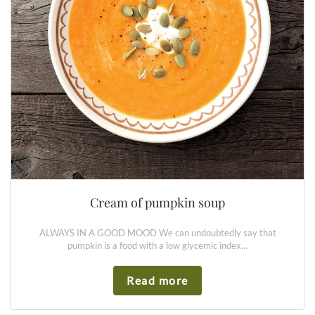
Cream of pumpkin soup
ALWAYS IN A GOOD MOOD We can undoubtedly say that
pumpkin is a food with a low glycemic index...
Read more