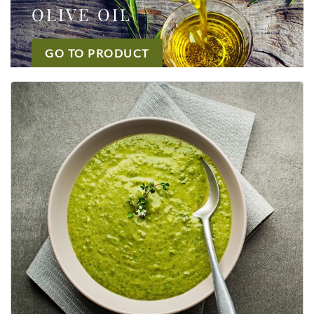
OLIVE OIL
GO TO PRODUCT