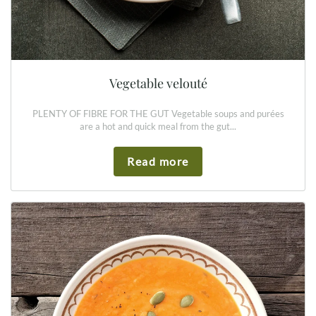
Vegetable velouté
PLENTY OF FIBRE FOR THE GUT Vegetable soups and purées
are a hot and quick meal from the gut...
Read more