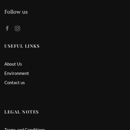
Follow us
USEFUL LINKS
About Us
Environment
Contact us
LEGAL NOTES
Terms and Conditions