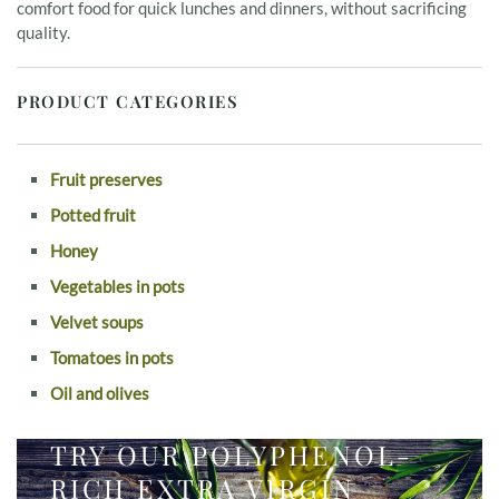
comfort food for quick lunches and dinners, without sacrificing
quality.
PRODUCT CATEGORIES
Fruit preserves
Potted fruit
Honey
Vegetables in pots
Velvet soups
Tomatoes in pots
Oil and olives
TRY OUR POLYPHENOL-
RICH EXTRA VIRGIN