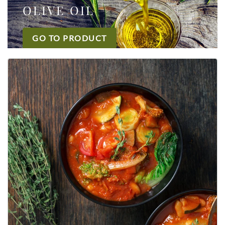
OLIVE OIL
GO TO PRODUCT