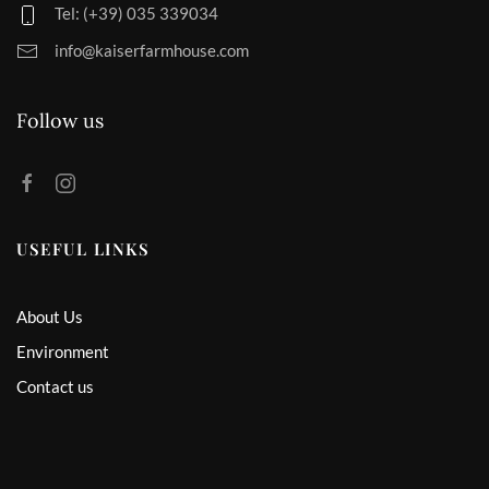
Tel: (+39) 035 339034
info@kaiserfarmhouse.com
Follow us
USEFUL LINKS
About Us
Environment
Contact us