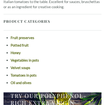
Italian tomatoes to the table. Excellent for sauces, bruschettas
or as an ingredient for creative cooking.
PRODUCT CATEGORIES
Fruit preserves
Potted fruit
Honey
Vegetables in pots
Velvet soups
Tomatoes in pots
Oil and olives
TRY OUR POLYPHENOL-
RICH EXTRA VIRGIN