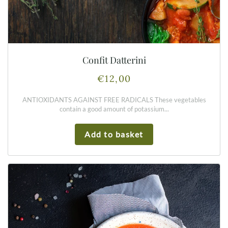
Confit Datterini
€
12,00
ANTIOXIDANTS AGAINST FREE RADICALS These vegetables
contain a good amount of potassium...
Add to basket