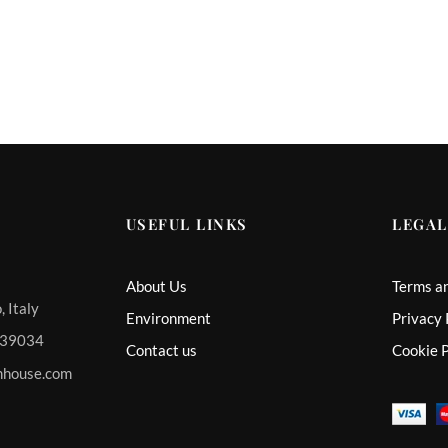
USEFUL LINKS
LEGAL
About Us
Terms a
 Italy
Environment
Privacy 
 339034
Contact us
Cookie P
mhouse.com