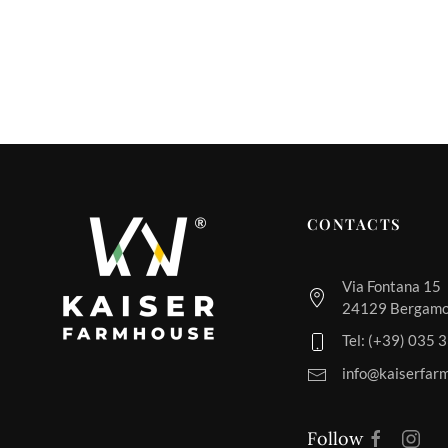
CONTACTS
Via Fontana 15
24129 Bergamo,
Tel: (+39) 035
info@kaiserfar
Follow