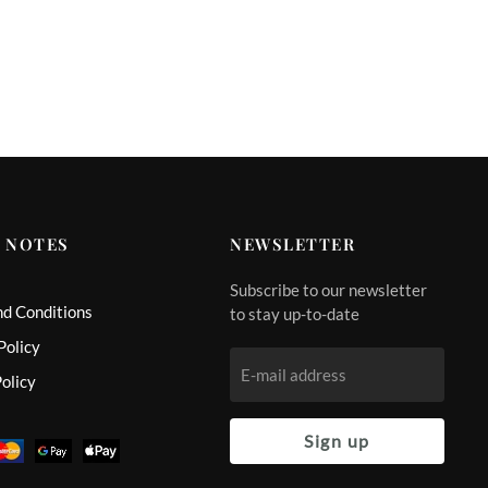
 NOTES
NEWSLETTER
Subscribe to our newsletter
nd Conditions
to stay up-to-date
Policy
olicy
Sign up