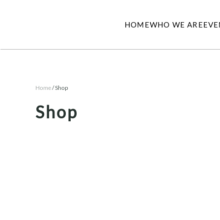
HOME
WHO WE ARE
EVE
Skip to main content
Home
/ Shop
Shop