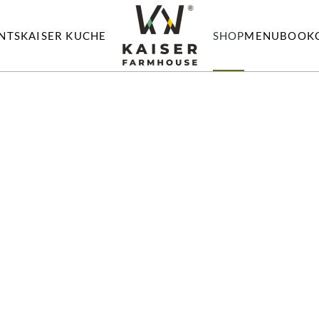
NTS
KAISER KUCHE
SHOP
MENU
BOOK